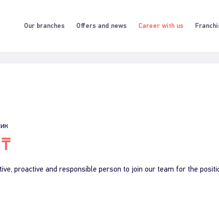
Our branches
Offers and news
Career with us
Franchi
фик
 ₸
ive, proactive and responsible person to join our team for the positi