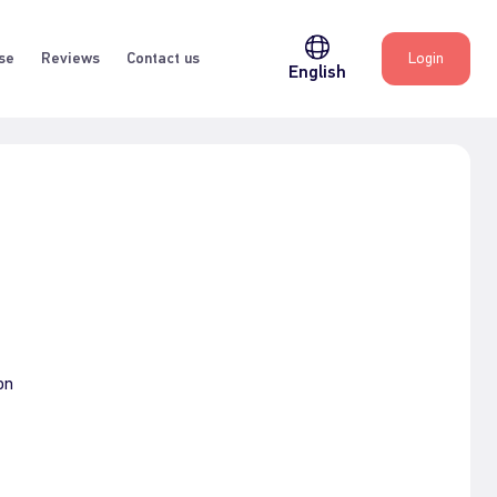
se
Reviews
Contact us
Login
English
on