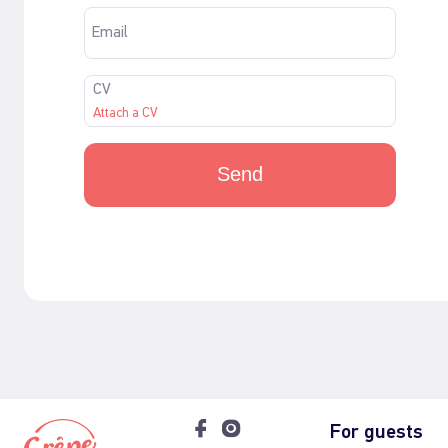
Email
CV
Attach a CV
Send
For guests