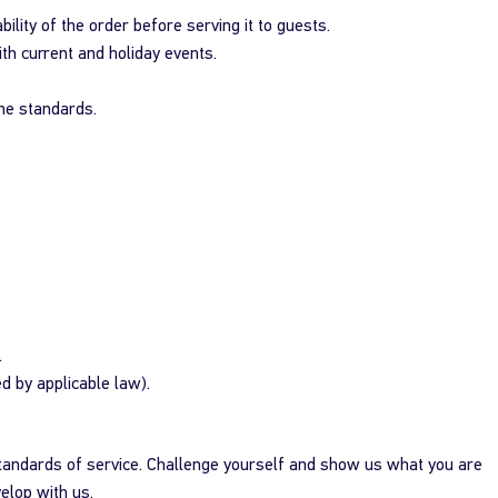
ility of the order before serving it to guests.
ith current and holiday events.
ene standards.
.
ed by applicable law).
standards of service. Challenge yourself and show us what you are
elop with us.