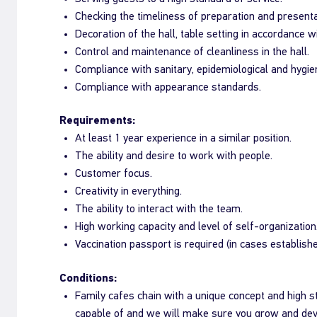
Checking the timeliness of preparation and presentab
Decoration of the hall, table setting in accordance w
Control and maintenance of cleanliness in the hall.
Compliance with sanitary, epidemiological and hygi
Compliance with appearance standards.
Requirements:
At least 1 year experience in a similar position.
The ability and desire to work with people.
Customer focus.
Creativity in everything.
The ability to interact with the team.
High working capacity and level of self-organization
Vaccination passport is required (in cases establish
Conditions:
Family cafes chain with a unique concept and high 
capable of and we will make sure you grow and dev