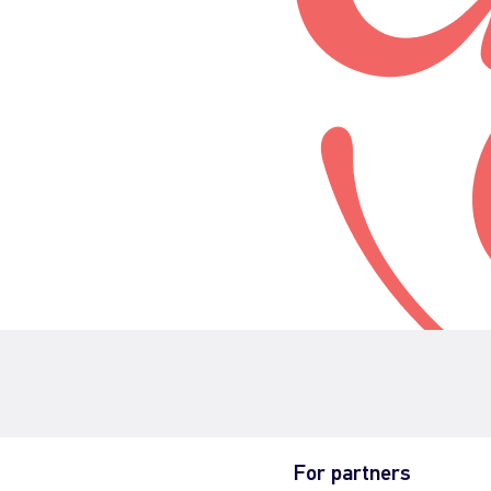
For partners