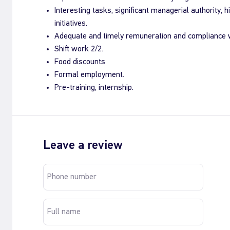
Interesting tasks, significant managerial authority, h
initiatives.
Adequate and timely remuneration and compliance w
Shift work 2/2.
Food discounts
Formal employment.
Pre-training, internship.
Leave a review
Phone number
Full name