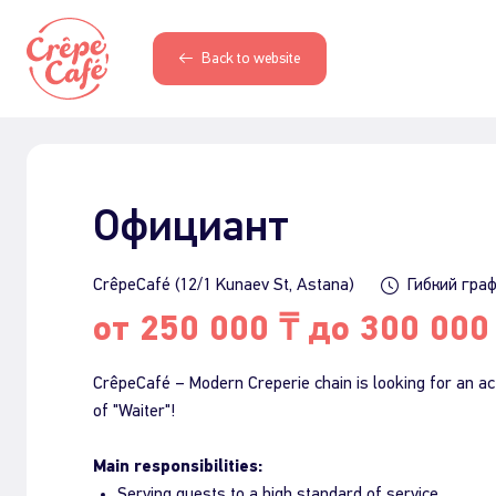
Back to website
Официант
CrêpeCafé (12/1 Kunaev St, Astana)
Гибкий гра
от 250 000 ₸ до 300 000
CrêpeCafé – Modern Creperie chain is looking for an act
of "Waiter"!
Main responsibilities:
Serving guests to a high standard of service.