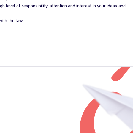
igh level of responsibility, attention and interest in your ideas and
ith the law.